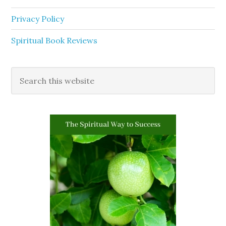
Privacy Policy
Spiritual Book Reviews