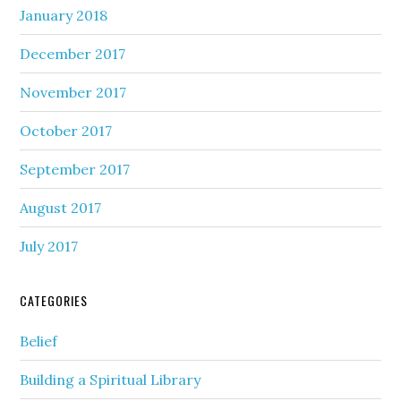
January 2018
December 2017
November 2017
October 2017
September 2017
August 2017
July 2017
CATEGORIES
Belief
Building a Spiritual Library