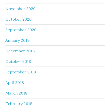
November 2020
October 2020
September 2020
January 2019
December 2018
October 2018
September 2018
April 2018
March 2018
February 2018