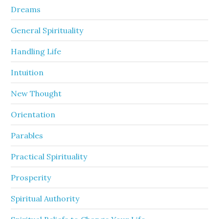
Dreams
General Spirituality
Handling Life
Intuition
New Thought
Orientation
Parables
Practical Spirituality
Prosperity
Spiritual Authority