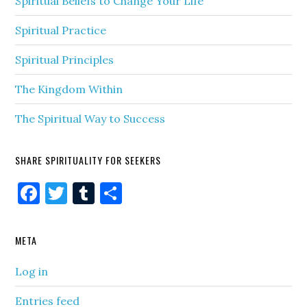
Spiritual Beliefs to Change Your Life
Spiritual Practice
Spiritual Principles
The Kingdom Within
The Spiritual Way to Success
SHARE SPIRITUALITY FOR SEEKERS
Facebook
Twitter
Tumblr
Share
META
Log in
Entries feed