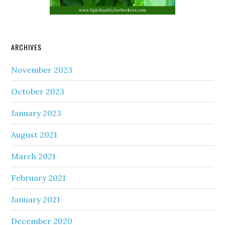
ARCHIVES
November 2023
October 2023
January 2023
August 2021
March 2021
February 2021
January 2021
December 2020