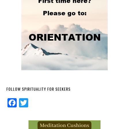
FOLLOW SPIRITUALITY FOR SEEKERS
Facebook
Twitter