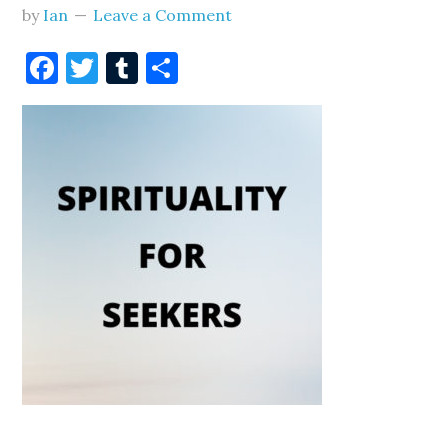
by
Ian
Leave a Comment
Facebook
Twitter
Tumblr
Share