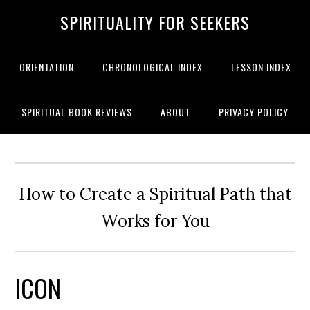
SPIRITUALITY FOR SEEKERS
ORIENTATION
CHRONOLOGICAL INDEX
LESSON INDEX
SPIRITUAL BOOK REVIEWS
ABOUT
PRIVACY POLICY
How to Create a Spiritual Path that
Works for You
ICON