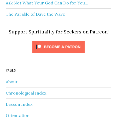
Ask Not What Your God Can Do for You…
The Parable of Dave the Wave
Support Spirituality for Seekers on Patreon!
PAGES
About
Chronological Index
Lesson Index
Orientation