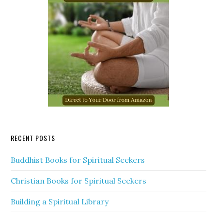
RECENT POSTS
Buddhist Books for Spiritual Seekers
Christian Books for Spiritual Seekers
Building a Spiritual Library