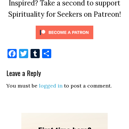
Inspired? Take a second to support
Spirituality for Seekers on Patreon!
Facebook
Twitter
Tumblr
Share
Leave a Reply
You must be
logged in
to post a comment.