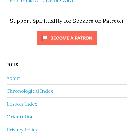
The Parable of Dave the Wave
Support Spirituality for Seekers on Patreon!
PAGES
About
Chronological Index
Lesson Index
Orientation
Privacy Policy