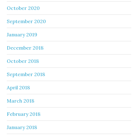
October 2020
September 2020
January 2019
December 2018
October 2018
September 2018
April 2018
March 2018
February 2018
January 2018