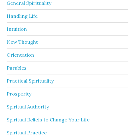
General Spirituality
Handling Life
Intuition
New Thought
Orientation
Parables
Practical Spirituality
Prosperity
Spiritual Authority
Spiritual Beliefs to Change Your Life
Spiritual Practice