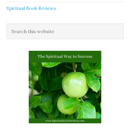
Spiritual Book Reviews