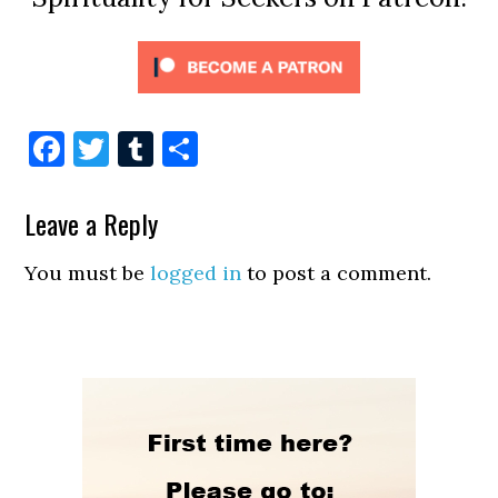
Facebook
Twitter
Tumblr
Share
Leave a Reply
You must be
logged in
to post a comment.