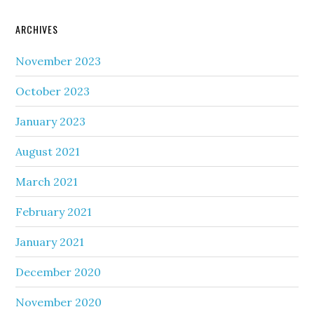
ARCHIVES
November 2023
October 2023
January 2023
August 2021
March 2021
February 2021
January 2021
December 2020
November 2020