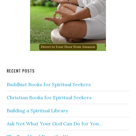
RECENT POSTS
Buddhist Books for Spiritual Seekers
Christian Books for Spiritual Seekers
Building a Spiritual Library
Ask Not What Your God Can Do for You…