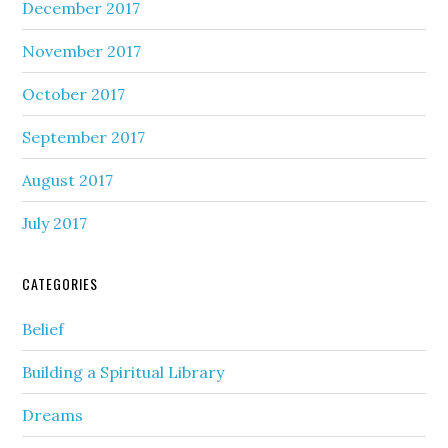
December 2017
November 2017
October 2017
September 2017
August 2017
July 2017
CATEGORIES
Belief
Building a Spiritual Library
Dreams