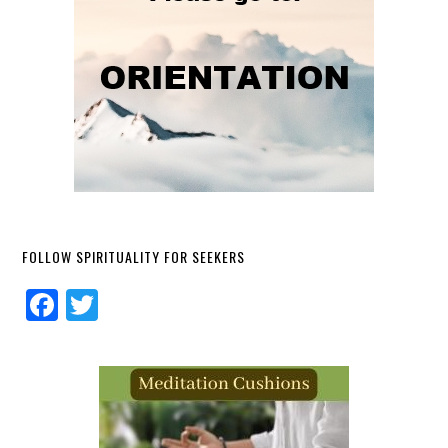
FOLLOW SPIRITUALITY FOR SEEKERS
Facebook
Twitter