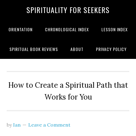
SPIRITUALITY FOR SEEKERS
ORIENTATION
CHRONOLOGICAL INDEX
LESSON INDEX
SPIRITUAL BOOK REVIEWS
ABOUT
PRIVACY POLICY
How to Create a Spiritual Path that
Works for You
by
Ian
Leave a Comment