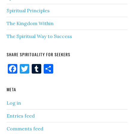
Spiritual Principles
The Kingdom Within
The Spiritual Way to Success
SHARE SPIRITUALITY FOR SEEKERS
Facebook
Twitter
Tumblr
Share
META
Log in
Entries feed
Comments feed