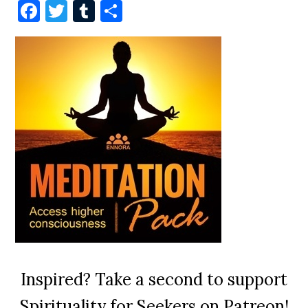
Facebook
Twitter
Tumblr
Share
Inspired? Take a second to support
Spirituality for Seekers on Patreon!