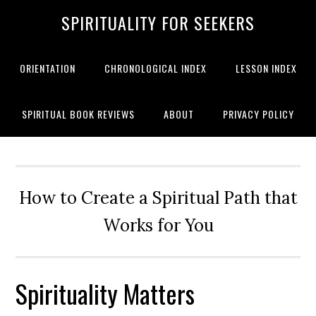
SPIRITUALITY FOR SEEKERS
ORIENTATION
CHRONOLOGICAL INDEX
LESSON INDEX
SPIRITUAL BOOK REVIEWS
ABOUT
PRIVACY POLICY
How to Create a Spiritual Path that
Works for You
Spirituality Matters