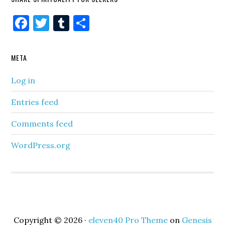
Facebook
Twitter
Tumblr
Share
META
Log in
Entries feed
Comments feed
WordPress.org
Copyright © 2026 ·
eleven40 Pro Theme
on
Genesis