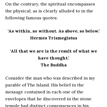
On the contrary, the spiritual encompasses
the physical, as is clearly alluded to in the
following famous quotes:
‘As within, so without. As above, so below.’
Hermes Trismegistus
‘All that we are is the result of what we
have thought.’
The Buddha
Consider the man who was described in my
parable of The Island. His belief in the
message contained in each one of the
envelopes that he discovered in the stone
temple had distinct consequences in his