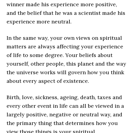
winner made his experience more positive,
and the belief that he was a scientist made his
experience more neutral.
In the same way, your own views on spiritual
matters are always affecting your experience
of life to some degree. Your beliefs about
yourself, other people, this planet and the way
the universe works will govern how you think
about every aspect of existence.
Birth, love, sickness, ageing, death, taxes and
every other event in life can all be viewed in a
largely positive, negative or neutral way, and
the primary thing that determines how you
view those things is your spiritual