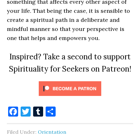
something that affects every other aspect of
your life. That being the case, it is sensible to
create a spiritual path in a deliberate and
mindful manner so that your perspective is
one that helps and empowers you.
Inspired? Take a second to support
Spirituality for Seekers on Patreon!
Facebook
Twitter
Tumblr
Share
Filed Under:
Orientation