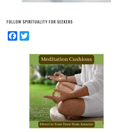
FOLLOW SPIRITUALITY FOR SEEKERS
Facebook
Twitter