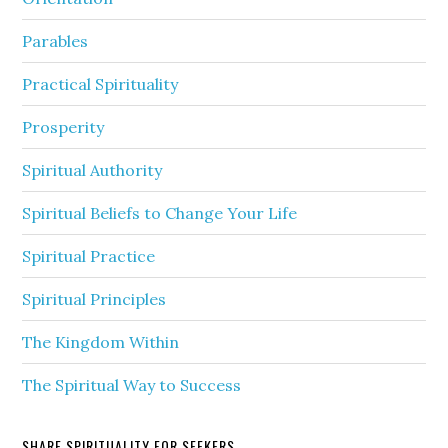
Parables
Practical Spirituality
Prosperity
Spiritual Authority
Spiritual Beliefs to Change Your Life
Spiritual Practice
Spiritual Principles
The Kingdom Within
The Spiritual Way to Success
SHARE SPIRITUALITY FOR SEEKERS