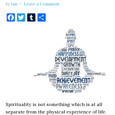
by
Ian
Leave a Comment
Facebook
Twitter
Tumblr
Share
Spirituality is not something which is at all
separate from the physical experience of life.