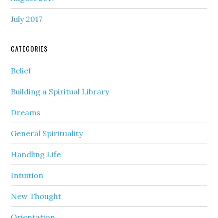
July 2017
CATEGORIES
Belief
Building a Spiritual Library
Dreams
General Spirituality
Handling Life
Intuition
New Thought
Orientation