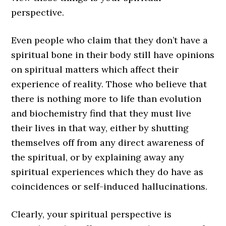
perspective.
Even people who claim that they don’t have a
spiritual bone in their body still have opinions
on spiritual matters which affect their
experience of reality. Those who believe that
there is nothing more to life than evolution
and biochemistry find that they must live
their lives in that way, either by shutting
themselves off from any direct awareness of
the spiritual, or by explaining away any
spiritual experiences which they do have as
coincidences or self-induced hallucinations.
Clearly, your spiritual perspective is