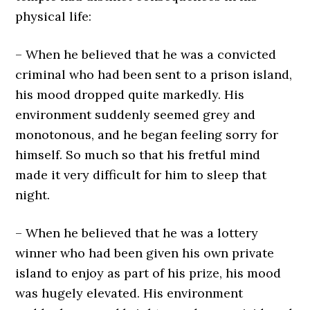
physical life:
– When he believed that he was a convicted
criminal who had been sent to a prison island,
his mood dropped quite markedly. His
environment suddenly seemed grey and
monotonous, and he began feeling sorry for
himself. So much so that his fretful mind
made it very difficult for him to sleep that
night.
– When he believed that he was a lottery
winner who had been given his own private
island to enjoy as part of his prize, his mood
was hugely elevated. His environment