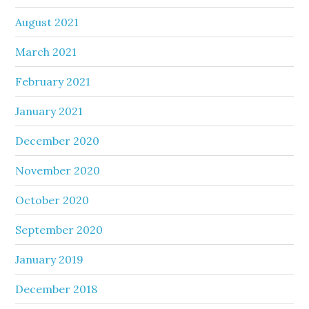
August 2021
March 2021
February 2021
January 2021
December 2020
November 2020
October 2020
September 2020
January 2019
December 2018