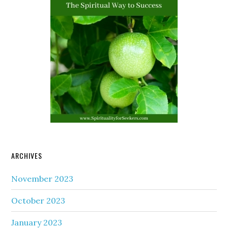
ARCHIVES
November 2023
October 2023
January 2023