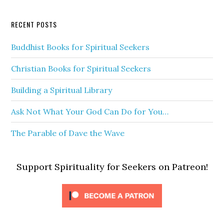
RECENT POSTS
Buddhist Books for Spiritual Seekers
Christian Books for Spiritual Seekers
Building a Spiritual Library
Ask Not What Your God Can Do for You…
The Parable of Dave the Wave
Support Spirituality for Seekers on Patreon!