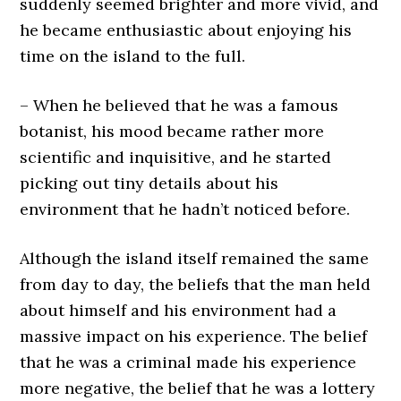
suddenly seemed brighter and more vivid, and
he became enthusiastic about enjoying his
time on the island to the full.
– When he believed that he was a famous
botanist, his mood became rather more
scientific and inquisitive, and he started
picking out tiny details about his
environment that he hadn’t noticed before.
Although the island itself remained the same
from day to day, the beliefs that the man held
about himself and his environment had a
massive impact on his experience. The belief
that he was a criminal made his experience
more negative, the belief that he was a lottery