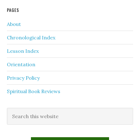
PAGES
About
Chronological Index
Lesson Index
Orientation
Privacy Policy
Spiritual Book Reviews