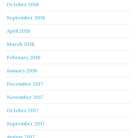
October 2018
September 2018
April 2018
March 2018
February 2018
January 2018
December 2017
November 2017
October 2017
September 2017
August 2017