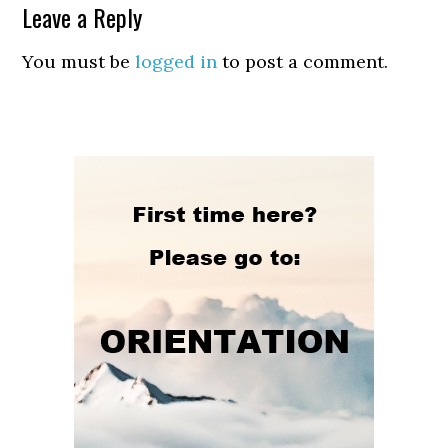
Leave a Reply
You must be
logged in
to post a comment.