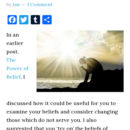
by
Ian
1 Comment
Facebook
Twitter
Tumblr
Share
In an
earlier
post,
The
Power of
Belief
, I
discussed how it could be useful for you to
examine your beliefs and consider changing
those which do not serve you. I also
suggested that you ‘try on’ the beliefs of