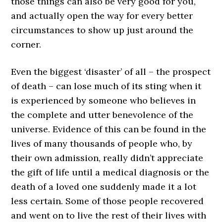
those things can also be very good for you,
and actually open the way for every better
circumstances to show up just around the
corner.
Even the biggest ‘disaster’ of all – the prospect
of death – can lose much of its sting when it
is experienced by someone who believes in
the complete and utter benevolence of the
universe. Evidence of this can be found in the
lives of many thousands of people who, by
their own admission, really didn’t appreciate
the gift of life until a medical diagnosis or the
death of a loved one suddenly made it a lot
less certain. Some of those people recovered
and went on to live the rest of their lives with