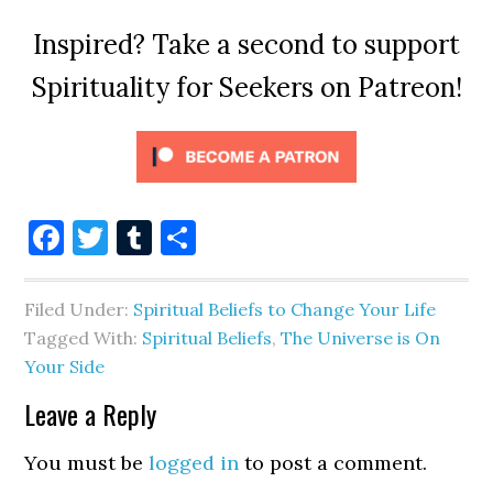
Inspired? Take a second to support
Spirituality for Seekers on Patreon!
Facebook
Twitter
Tumblr
Share
Filed Under:
Spiritual Beliefs to Change Your Life
Tagged With:
Spiritual Beliefs
,
The Universe is On
Your Side
Leave a Reply
You must be
logged in
to post a comment.