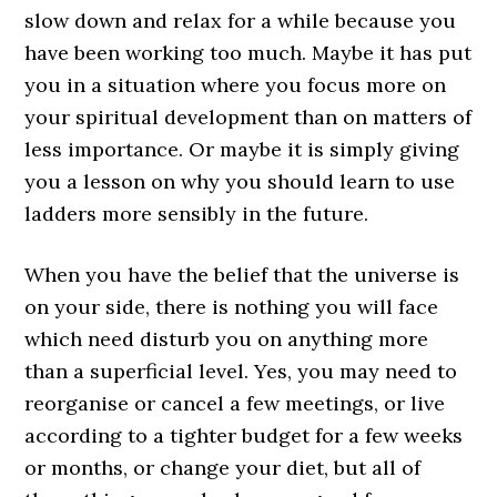
slow down and relax for a while because you
have been working too much. Maybe it has put
you in a situation where you focus more on
your spiritual development than on matters of
less importance. Or maybe it is simply giving
you a lesson on why you should learn to use
ladders more sensibly in the future.
When you have the belief that the universe is
on your side, there is nothing you will face
which need disturb you on anything more
than a superficial level. Yes, you may need to
reorganise or cancel a few meetings, or live
according to a tighter budget for a few weeks
or months, or change your diet, but all of