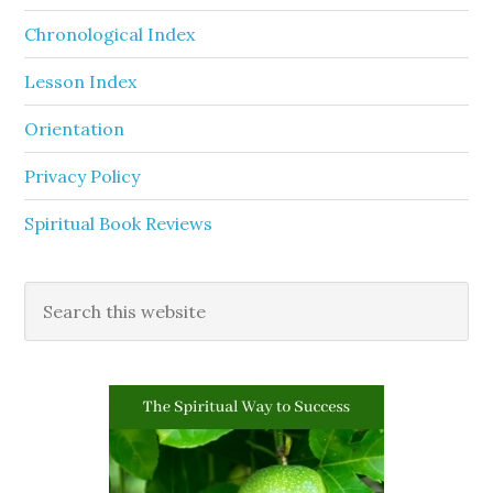
Chronological Index
Lesson Index
Orientation
Privacy Policy
Spiritual Book Reviews