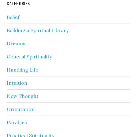
CATEGORIES
Belief
Building a Spiritual Library
Dreams
General Spirituality
Handling Life
Intuition
New Thought
Orientation
Parables
Practical Spirituality