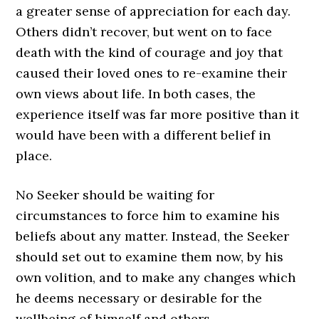
a greater sense of appreciation for each day.
Others didn’t recover, but went on to face
death with the kind of courage and joy that
caused their loved ones to re-examine their
own views about life. In both cases, the
experience itself was far more positive than it
would have been with a different belief in
place.
No Seeker should be waiting for
circumstances to force him to examine his
beliefs about any matter. Instead, the Seeker
should set out to examine them now, by his
own volition, and to make any changes which
he deems necessary or desirable for the
wellbeing of himself and others.