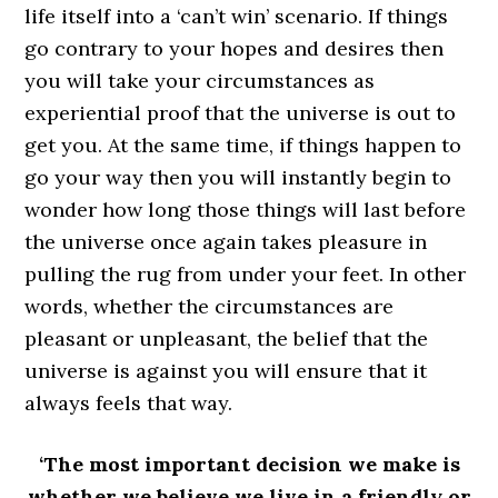
life itself into a ‘can’t win’ scenario. If things
go contrary to your hopes and desires then
you will take your circumstances as
experiential proof that the universe is out to
get you. At the same time, if things happen to
go your way then you will instantly begin to
wonder how long those things will last before
the universe once again takes pleasure in
pulling the rug from under your feet. In other
words, whether the circumstances are
pleasant or unpleasant, the belief that the
universe is against you will ensure that it
always feels that way.
‘The most important decision we make is
whether we believe we live in a friendly or