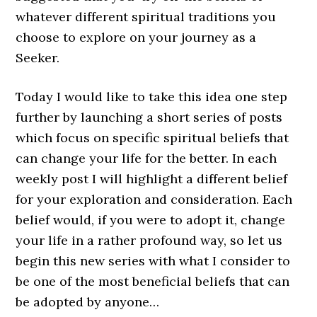
whatever different spiritual traditions you
choose to explore on your journey as a
Seeker.
Today I would like to take this idea one step
further by launching a short series of posts
which focus on specific spiritual beliefs that
can change your life for the better. In each
weekly post I will highlight a different belief
for your exploration and consideration. Each
belief would, if you were to adopt it, change
your life in a rather profound way, so let us
begin this new series with what I consider to
be one of the most beneficial beliefs that can
be adopted by anyone…