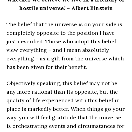
hostile universe.’ – Albert Einstein
The belief that the universe is on your side is
completely opposite to the position I have
just described. Those who adopt this belief
view everything – and I mean absolutely
everything – as a gift from the universe which
has been given for their benefit.
Objectively speaking, this belief may not be
any more rational than its opposite, but the
quality of life experienced with this belief in
place is markedly better. When things go your
way, you will feel gratitude that the universe
is orchestrating events and circumstances for