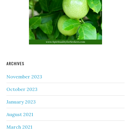
ARCHIVES
November 2023
October 2023
January 2023
August 2021
March 2021