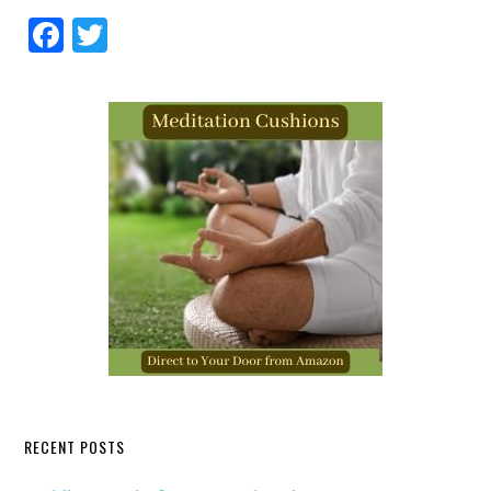
Facebook
Twitter
RECENT POSTS