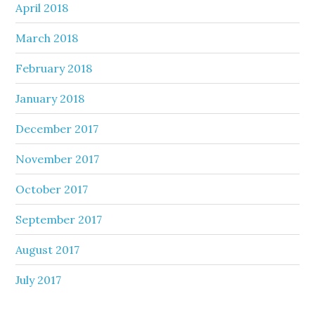
April 2018
March 2018
February 2018
January 2018
December 2017
November 2017
October 2017
September 2017
August 2017
July 2017