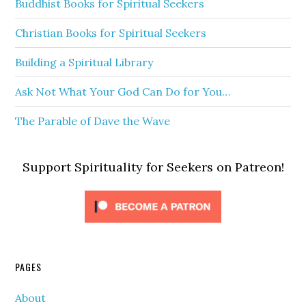
Buddhist Books for Spiritual Seekers
Christian Books for Spiritual Seekers
Building a Spiritual Library
Ask Not What Your God Can Do for You…
The Parable of Dave the Wave
Support Spirituality for Seekers on Patreon!
PAGES
About