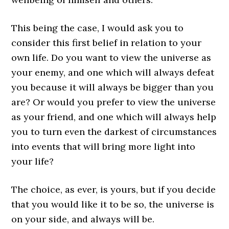
This being the case, I would ask you to
consider this first belief in relation to your
own life. Do you want to view the universe as
your enemy, and one which will always defeat
you because it will always be bigger than you
are? Or would you prefer to view the universe
as your friend, and one which will always help
you to turn even the darkest of circumstances
into events that will bring more light into
your life?
The choice, as ever, is yours, but if you decide
that you would like it to be so, the universe is
on your side, and always will be.