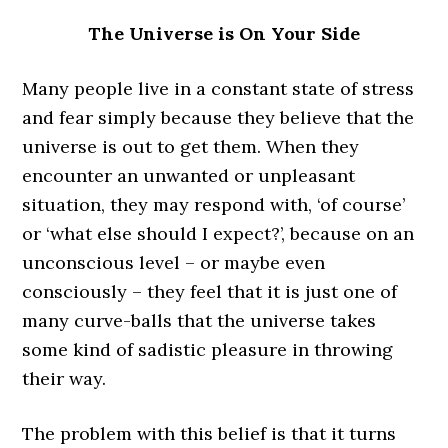
The Universe is On Your Side
Many people live in a constant state of stress
and fear simply because they believe that the
universe is out to get them. When they
encounter an unwanted or unpleasant
situation, they may respond with, ‘of course’
or ‘what else should I expect?’, because on an
unconscious level – or maybe even
consciously – they feel that it is just one of
many curve-balls that the universe takes
some kind of sadistic pleasure in throwing
their way.
The problem with this belief is that it turns