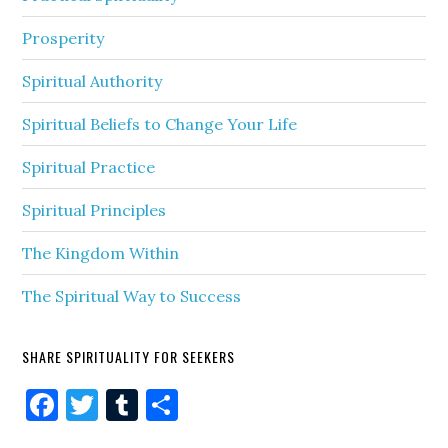
Prosperity
Spiritual Authority
Spiritual Beliefs to Change Your Life
Spiritual Practice
Spiritual Principles
The Kingdom Within
The Spiritual Way to Success
SHARE SPIRITUALITY FOR SEEKERS
Facebook
Twitter
Tumblr
Share