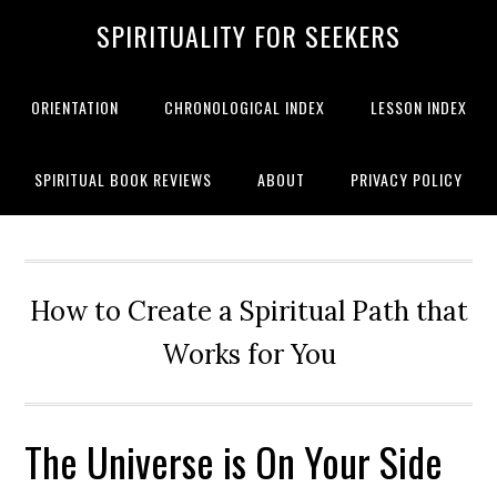
SPIRITUALITY FOR SEEKERS
ORIENTATION
CHRONOLOGICAL INDEX
LESSON INDEX
SPIRITUAL BOOK REVIEWS
ABOUT
PRIVACY POLICY
How to Create a Spiritual Path that
Works for You
The Universe is On Your Side