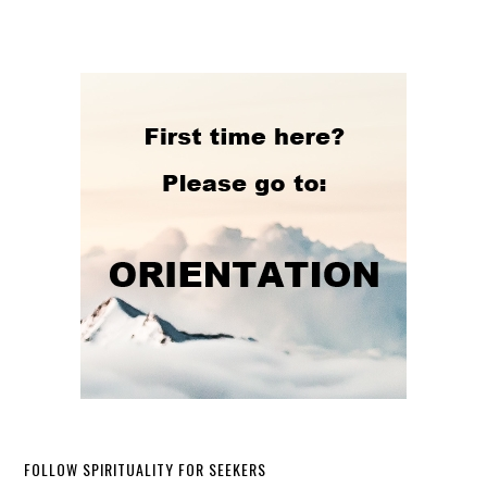
FOLLOW SPIRITUALITY FOR SEEKERS