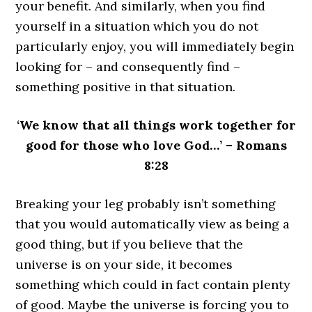
your benefit. And similarly, when you find
yourself in a situation which you do not
particularly enjoy, you will immediately begin
looking for – and consequently find –
something positive in that situation.
‘We know that all things work together for
good for those who love God…’ – Romans
8:28
Breaking your leg probably isn’t something
that you would automatically view as being a
good thing, but if you believe that the
universe is on your side, it becomes
something which could in fact contain plenty
of good. Maybe the universe is forcing you to