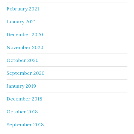
February 2021
January 2021
December 2020
November 2020
October 2020
September 2020
January 2019
December 2018
October 2018
September 2018