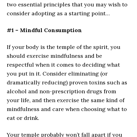
two essential principles that you may wish to
consider adopting as a starting point…
#1 – Mindful Consumption
If your body is the temple of the spirit, you
should exercise mindfulness and be
respectful when it comes to deciding what
you put in it. Consider eliminating (or
dramatically reducing) proven toxins such as
alcohol and non-prescription drugs from
your life, and then exercise the same kind of
mindfulness and care when choosing what to
eat or drink.
Your temple probably won’t fall apart if you