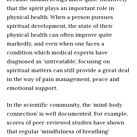
that the spirit plays an important role in
physical health. When a person pursues
spiritual development, the state of their
physical health can often improve quite
markedly, and even when one faces a
condition which medical experts have
diagnosed as ‘untreatable’, focusing on
spiritual matters can still provide a great deal
in the way of pain management, peace and
emotional support.
In the scientific community, the ‘mind-body
connection’ is well documented. For example,
scores of peer-reviewed studies have shown
that regular ‘mindfulness of breathing’