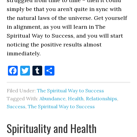
struggled from time to time – then it could
simply be that you aren’t quite in sync with
the natural laws of the universe. Get yourself
in alignment, as you will learn in The
Spiritual Way to Success, and you will start
noticing the positive results almost
immediately.
Facebook
Twitter
Tumblr
Share
Filed Under:
The Spiritual Way to Success
Tagged With:
Abundance
,
Health
,
Relationships
,
Success
,
The Spiritual Way to Success
Spirituality and Health