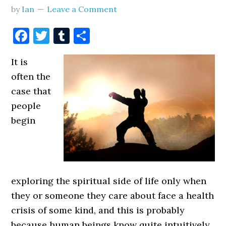
by
Ian
Leave a Comment
Facebook
Twitter
Tumblr
Share
It is
often the
case that
people
begin
exploring the spiritual side of life only when
they or someone they care about face a health
crisis of some kind, and this is probably
because human beings know quite intuitively