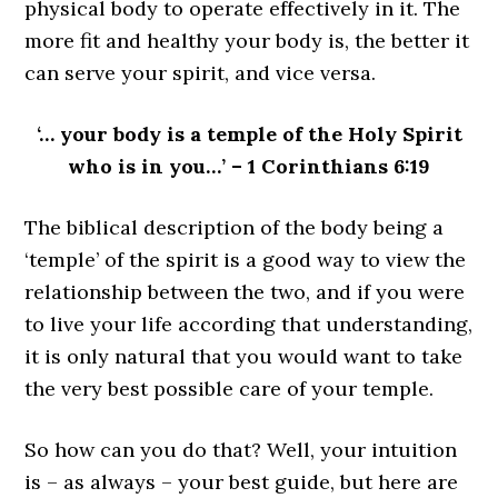
physical body to operate effectively in it. The
more fit and healthy your body is, the better it
can serve your spirit, and vice versa.
‘… your body is a temple of the Holy Spirit
who is in you…’ – 1 Corinthians 6:19
The biblical description of the body being a
‘temple’ of the spirit is a good way to view the
relationship between the two, and if you were
to live your life according that understanding,
it is only natural that you would want to take
the very best possible care of your temple.
So how can you do that? Well, your intuition
is – as always – your best guide, but here are