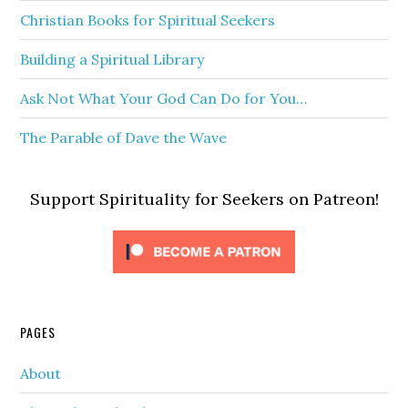
Christian Books for Spiritual Seekers
Building a Spiritual Library
Ask Not What Your God Can Do for You…
The Parable of Dave the Wave
Support Spirituality for Seekers on Patreon!
PAGES
About