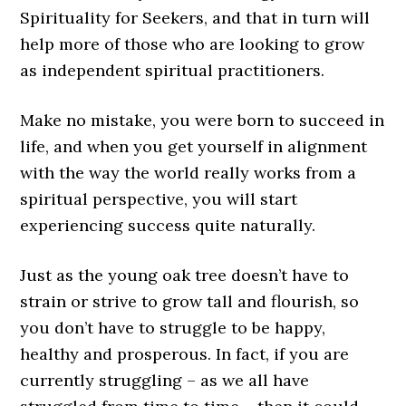
Spirituality for Seekers, and that in turn will
help more of those who are looking to grow
as independent spiritual practitioners.
Make no mistake, you were born to succeed in
life, and when you get yourself in alignment
with the way the world really works from a
spiritual perspective, you will start
experiencing success quite naturally.
Just as the young oak tree doesn’t have to
strain or strive to grow tall and flourish, so
you don’t have to struggle to be happy,
healthy and prosperous. In fact, if you are
currently struggling – as we all have