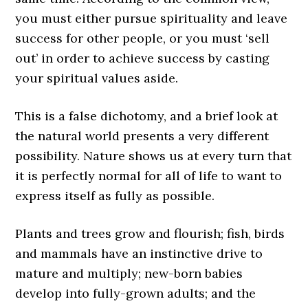
you must either pursue spirituality and leave
success for other people, or you must ‘sell
out’ in order to achieve success by casting
your spiritual values aside.
This is a false dichotomy, and a brief look at
the natural world presents a very different
possibility. Nature shows us at every turn that
it is perfectly normal for all of life to want to
express itself as fully as possible.
Plants and trees grow and flourish; fish, birds
and mammals have an instinctive drive to
mature and multiply; new-born babies
develop into fully-grown adults; and the