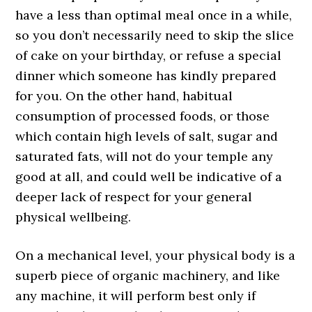
have a less than optimal meal once in a while,
so you don’t necessarily need to skip the slice
of cake on your birthday, or refuse a special
dinner which someone has kindly prepared
for you. On the other hand, habitual
consumption of processed foods, or those
which contain high levels of salt, sugar and
saturated fats, will not do your temple any
good at all, and could well be indicative of a
deeper lack of respect for your general
physical wellbeing.
On a mechanical level, your physical body is a
superb piece of organic machinery, and like
any machine, it will perform best only if