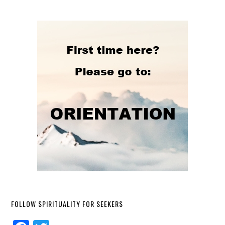
FOLLOW SPIRITUALITY FOR SEEKERS