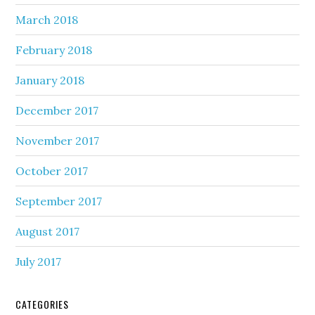
March 2018
February 2018
January 2018
December 2017
November 2017
October 2017
September 2017
August 2017
July 2017
CATEGORIES