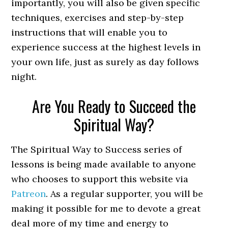
importantly, you will also be given specific
techniques, exercises and step-by-step
instructions that will enable you to
experience success at the highest levels in
your own life, just as surely as day follows
night.
Are You Ready to Succeed the
Spiritual Way?
The Spiritual Way to Success series of
lessons is being made available to anyone
who chooses to support this website via
Patreon
. As a regular supporter, you will be
making it possible for me to devote a great
deal more of my time and energy to