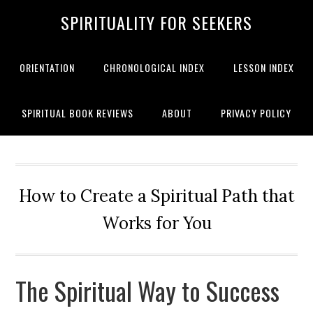
SPIRITUALITY FOR SEEKERS
ORIENTATION
CHRONOLOGICAL INDEX
LESSON INDEX
SPIRITUAL BOOK REVIEWS
ABOUT
PRIVACY POLICY
How to Create a Spiritual Path that
Works for You
The Spiritual Way to Success