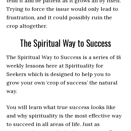
tend it and be patient as it grows all by itself.
Trying to force the issue would only lead to
frustration, and it could possibly ruin the
crop altogether.
The Spiritual Way to Success
The Spiritual Way to Success is a series of 18
weekly lessons here at Spirituality for
Seekers which is designed to help you to
grow your own ‘crop of success’ the natural
way.
You will learn what true success looks like
and why spirituality is the most effective way
to succeed in all areas of life. Just as