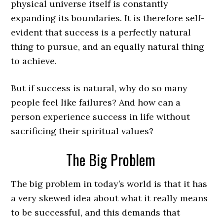
physical universe itself is constantly
expanding its boundaries. It is therefore self-
evident that success is a perfectly natural
thing to pursue, and an equally natural thing
to achieve.
But if success is natural, why do so many
people feel like failures? And how can a
person experience success in life without
sacrificing their spiritual values?
The Big Problem
The big problem in today’s world is that it has
a very skewed idea about what it really means
to be successful, and this demands that