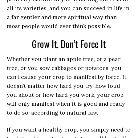
all its varieties, and you can succeed in life in
a far gentler and more spiritual way than
most people would ever think possible.
Grow It, Don’t Force It
Whether you plant an apple tree, or a pear
tree, or you sow cabbages or potatoes, you
can’t cause your crop to manifest by force. It
doesn’t matter how hard you try, how loud
you shout or how hard you work, your crop
will only manifest when it is good and ready
to do so, according to natural law.
If you want a healthy crop, you simply need to