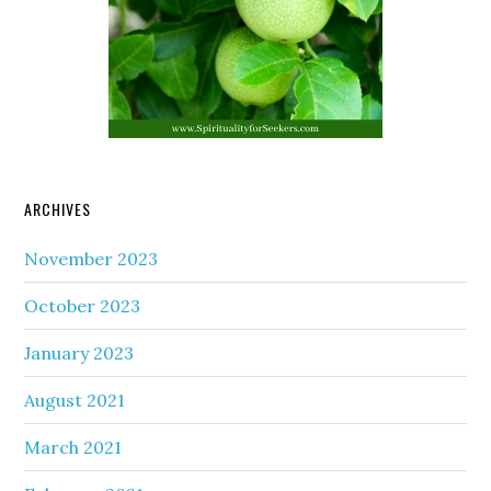
ARCHIVES
November 2023
October 2023
January 2023
August 2021
March 2021