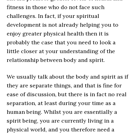
fitness in those who do not face such
challenges. In fact, if your spiritual
development is not already helping you to
enjoy greater physical health then it is
probably the case that you need to look a
little closer at your understanding of the
relationship between body and spirit.
We usually talk about the body and spirit as if
they are separate things, and that is fine for
ease of discussion, but there is in fact no real
separation, at least during your time as a
human being. Whilst you are essentially a
spirit being, you are currently living in a
physical world, and you therefore need a