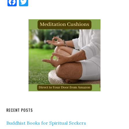
Facebook
Twitter
RECENT POSTS
Buddhist Books for Spiritual Seekers