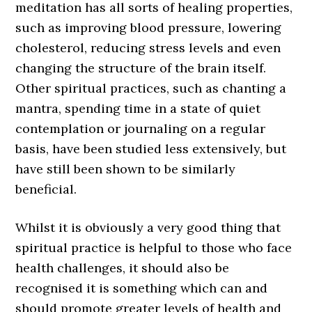
meditation has all sorts of healing properties,
such as improving blood pressure, lowering
cholesterol, reducing stress levels and even
changing the structure of the brain itself.
Other spiritual practices, such as chanting a
mantra, spending time in a state of quiet
contemplation or journaling on a regular
basis, have been studied less extensively, but
have still been shown to be similarly
beneficial.
Whilst it is obviously a very good thing that
spiritual practice is helpful to those who face
health challenges, it should also be
recognised it is something which can and
should promote greater levels of health and