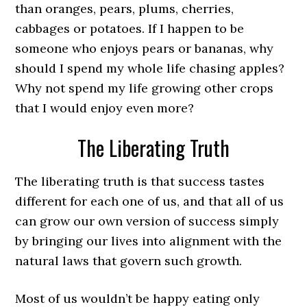
than oranges, pears, plums, cherries,
cabbages or potatoes. If I happen to be
someone who enjoys pears or bananas, why
should I spend my whole life chasing apples?
Why not spend my life growing other crops
that I would enjoy even more?
The Liberating Truth
The liberating truth is that success tastes
different for each one of us, and that all of us
can grow our own version of success simply
by bringing our lives into alignment with the
natural laws that govern such growth.
Most of us wouldn’t be happy eating only