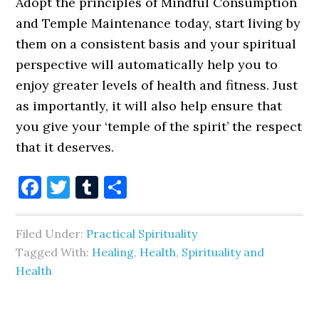
Adopt the principles of Mindful Consumption
and Temple Maintenance today, start living by
them on a consistent basis and your spiritual
perspective will automatically help you to
enjoy greater levels of health and fitness. Just
as importantly, it will also help ensure that
you give your ‘temple of the spirit’ the respect
that it deserves.
Facebook
Twitter
Tumblr
Share
Filed Under:
Practical Spirituality
Tagged With:
Healing
,
Health
,
Spirituality and
Health