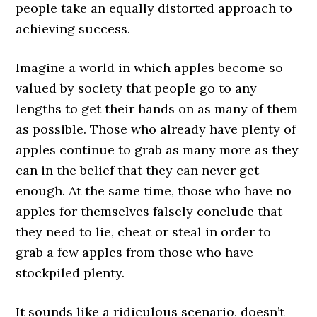
people take an equally distorted approach to
achieving success.
Imagine a world in which apples become so
valued by society that people go to any
lengths to get their hands on as many of them
as possible. Those who already have plenty of
apples continue to grab as many more as they
can in the belief that they can never get
enough. At the same time, those who have no
apples for themselves falsely conclude that
they need to lie, cheat or steal in order to
grab a few apples from those who have
stockpiled plenty.
It sounds like a ridiculous scenario, doesn’t