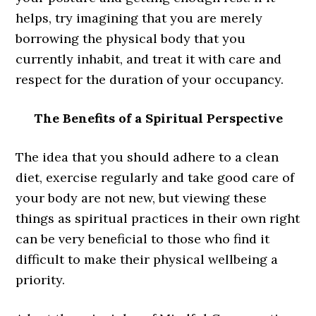
helps, try imagining that you are merely
borrowing the physical body that you
currently inhabit, and treat it with care and
respect for the duration of your occupancy.
The Benefits of a Spiritual Perspective
The idea that you should adhere to a clean
diet, exercise regularly and take good care of
your body are not new, but viewing these
things as spiritual practices in their own right
can be very beneficial to those who find it
difficult to make their physical wellbeing a
priority.