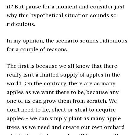
it? But pause for a moment and consider just
why this hypothetical situation sounds so
ridiculous.
In my opinion, the scenario sounds ridiculous
for a couple of reasons.
The first is because we all know that there
really isn’t a limited supply of apples in the
world. On the contrary, there are as many
apples as we want there to be, because any
one of us can grow them from scratch. We
don’t need to lie, cheat or steal to acquire
apples – we can simply plant as many apple
trees as we need and create our own orchard