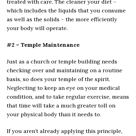
treated with care. The cleaner your diet –
which includes the liquids that you consume
as well as the solids – the more efficiently
your body will operate.
#2 – Temple Maintenance
Just as a church or temple building needs
checking over and maintaining on a routine
basis, so does your temple of the spirit.
Neglecting to keep an eye on your medical
condition, and to take regular exercise, means
that time will take a much greater toll on
your physical body than it needs to.
If you aren’t already applying this principle,