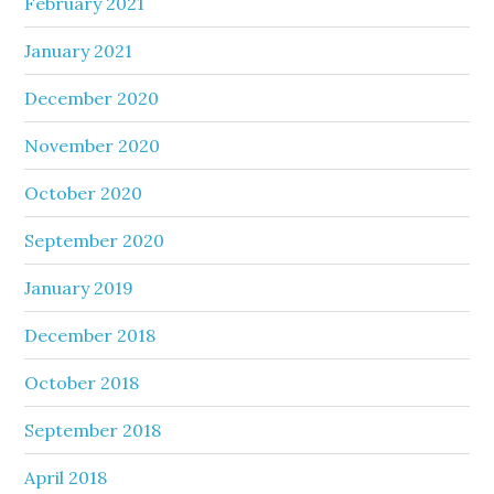
February 2021
January 2021
December 2020
November 2020
October 2020
September 2020
January 2019
December 2018
October 2018
September 2018
April 2018