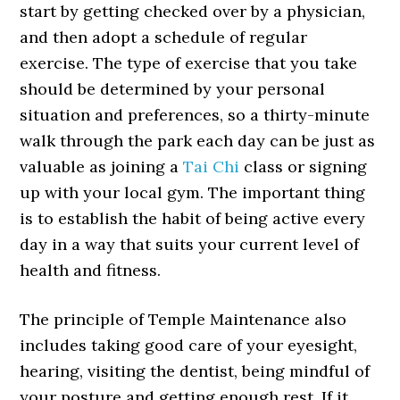
start by getting checked over by a physician,
and then adopt a schedule of regular
exercise. The type of exercise that you take
should be determined by your personal
situation and preferences, so a thirty-minute
walk through the park each day can be just as
valuable as joining a
Tai Chi
class or signing
up with your local gym. The important thing
is to establish the habit of being active every
day in a way that suits your current level of
health and fitness.
The principle of Temple Maintenance also
includes taking good care of your eyesight,
hearing, visiting the dentist, being mindful of
your posture and getting enough rest. If it