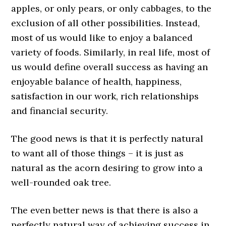
apples, or only pears, or only cabbages, to the
exclusion of all other possibilities. Instead,
most of us would like to enjoy a balanced
variety of foods. Similarly, in real life, most of
us would define overall success as having an
enjoyable balance of health, happiness,
satisfaction in our work, rich relationships
and financial security.
The good news is that it is perfectly natural
to want all of those things – it is just as
natural as the acorn desiring to grow into a
well-rounded oak tree.
The even better news is that there is also a
perfectly natural way of achieving success in