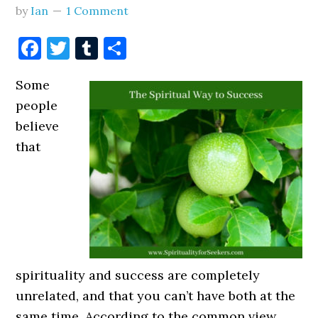
by
Ian
1 Comment
Facebook
Twitter
Tumblr
Share
Some
people
believe
that
spirituality and success are completely
unrelated, and that you can’t have both at the
same time. According to the common view,