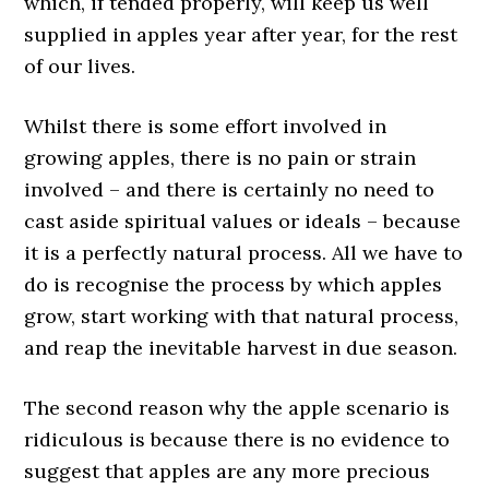
which, if tended properly, will keep us well
supplied in apples year after year, for the rest
of our lives.
Whilst there is some effort involved in
growing apples, there is no pain or strain
involved – and there is certainly no need to
cast aside spiritual values or ideals – because
it is a perfectly natural process. All we have to
do is recognise the process by which apples
grow, start working with that natural process,
and reap the inevitable harvest in due season.
The second reason why the apple scenario is
ridiculous is because there is no evidence to
suggest that apples are any more precious