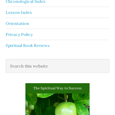
Chronological Index
Lesson Index
Orientation
Privacy Policy
Spiritual Book Reviews