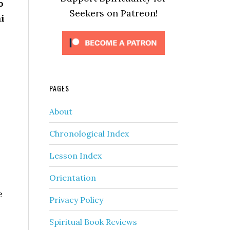
o
Seekers on Patreon!
i
PAGES
About
Chronological Index
Lesson Index
Orientation
e
Privacy Policy
Spiritual Book Reviews