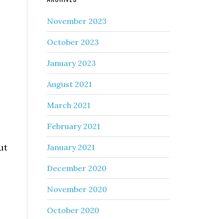
November 2023
October 2023
January 2023
August 2021
March 2021
February 2021
ut
January 2021
December 2020
November 2020
October 2020