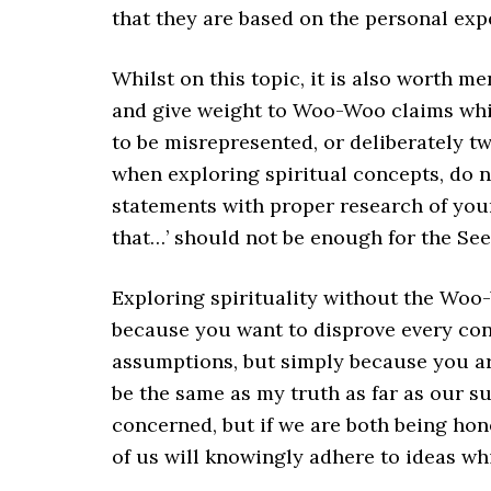
that they are based on the personal exp
Whilst on this topic, it is also worth m
and give weight to Woo-Woo claims which 
to be misrepresented, or deliberately t
when exploring spiritual concepts, do n
statements with proper research of you
that…’ should not be enough for the See
Exploring spirituality without the Woo
because you want to disprove every con
assumptions, but simply because you are
be the same as my truth as far as our s
concerned, but if we are both being hon
of us will knowingly adhere to ideas whic