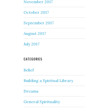
November 2017
October 2017
September 2017
August 2017
July 2017
CATEGORIES
Belief
Building a Spiritual Library
Dreams
General Spirituality