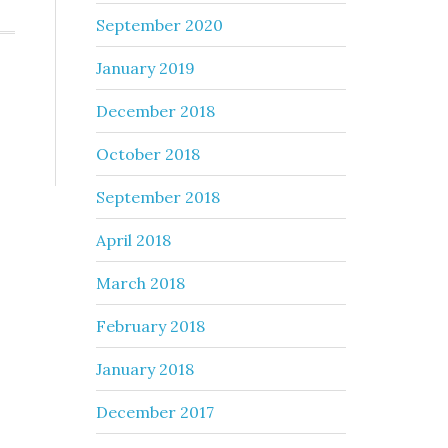
September 2020
January 2019
December 2018
October 2018
September 2018
April 2018
March 2018
February 2018
January 2018
December 2017