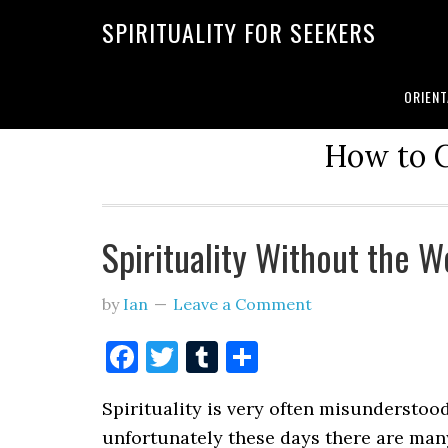
SPIRITUALITY FOR SEEKERS
ORIENT
How to C
Spirituality Without the 
by
Ian
Leave a Comment
Facebook
Twitter
Tumblr
Share
Spirituality is very often misunderstoo
unfortunately these days there are ma