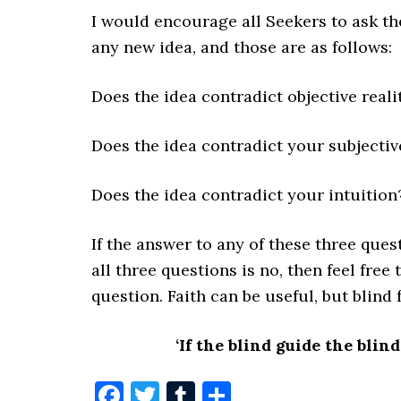
I would encourage all Seekers to ask t
any new idea, and those are as follows:
Does the idea contradict objective reali
Does the idea contradict your subjectiv
Does the idea contradict your intuition
If the answer to any of these three quest
all three questions is no, then feel free
question. Faith can be useful, but blind f
‘If the blind guide the blind,
Facebook
Twitter
Tumblr
Share