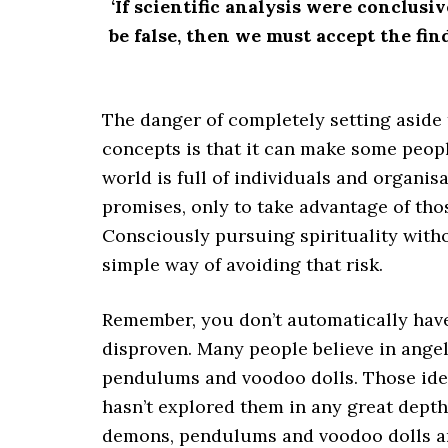
‘If scientific analysis were conclus
be false, then we must accept the fin
The danger of completely setting aside 
concepts is that it can make some peop
world is full of individuals and organi
promises, only to take advantage of tho
Consciously pursuing spirituality with
simple way of avoiding that risk.
Remember, you don’t automatically have 
disproven. Many people believe in ange
pendulums and voodoo dolls. Those idea
hasn’t explored them in any great depth
demons, pendulums and voodoo dolls are