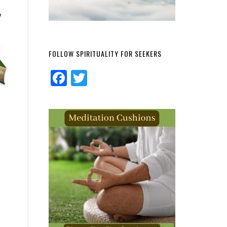
FOLLOW SPIRITUALITY FOR SEEKERS
Facebook
Twitter