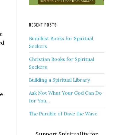
RECENT POSTS
be
Buddhist Books for Spiritual
ed
Seekers
Christian Books for Spiritual
Seekers
Building a Spiritual Library
Ask Not What Your God Can Do
he
for You…
The Parable of Dave the Wave
Support Spirituality for