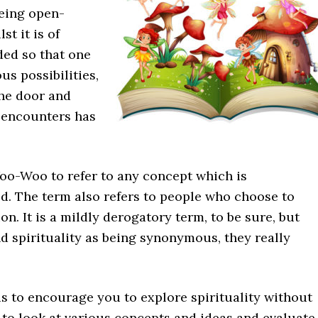
being open-
st it is of
ded so that one
us possibilities,
the door and
e encounters has
oo-Woo to refer to any concept which is
d. The term also refers to people who choose to
 It is a mildly derogatory term, to be sure, but
spirituality as being synonymous, they really
s to encourage you to explore spirituality without
to look at various concepts and ideas and evaluate