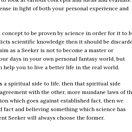
ense in light of both your personal experience and
l concept to be proven by science in order for it to 
dicts scientific knowledge then it should be discard
 aim as a Seeker is not to become a master or
 your days in your own personal fantasy world, but
 help you to live a better life in the real world.
 a spiritual side to life, then that spiritual side
 agreement with the other, more mundane laws of t
tion which goes against established fact, then we
 fact and believing something which science has
gent Seeker will always choose the former.