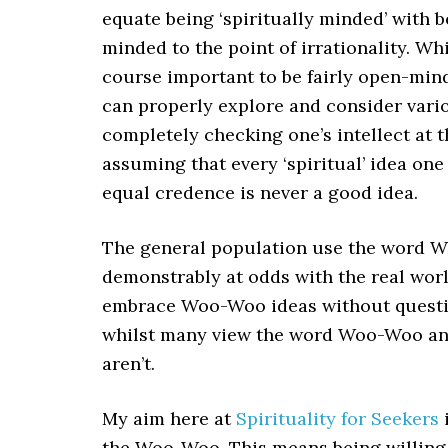
equate being ‘spiritually minded’ with 
minded to the point of irrationality. Whil
course important to be fairly open-min
can properly explore and consider vario
completely checking one’s intellect at 
assuming that every ‘spiritual’ idea on
equal credence is never a good idea.
The general population use the word W
demonstrably at odds with the real worl
embrace Woo-Woo ideas without question.
whilst many view the word Woo-Woo and 
aren’t.
My aim here at
Spirituality for Seekers
i
the Woo-Woo. This means being willing 