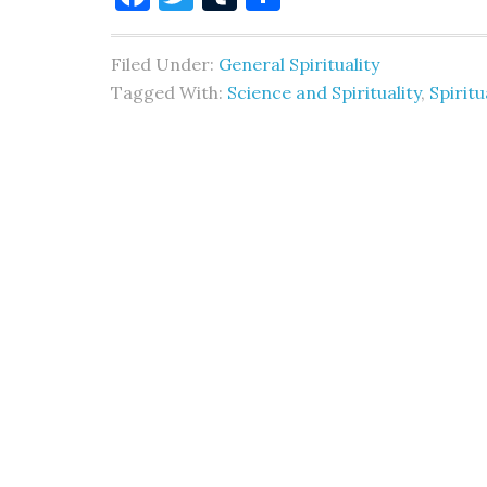
Filed Under:
General Spirituality
Tagged With:
Science and Spirituality
,
Spiritu