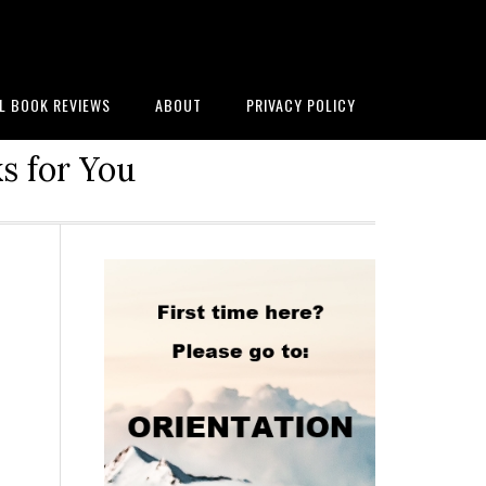
AL BOOK REVIEWS
ABOUT
PRIVACY POLICY
s for You