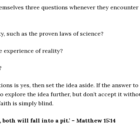
hemselves three questions whenever they encounter
ty, such as the proven laws of science?
e experience of reality?
?
ions is yes, then set the idea aside. If the answer to
 to explore the idea further, but don’t accept it witho
aith is simply blind.
 both will fall into a pit.’ – Matthew 15:14