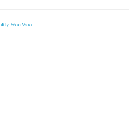
ality
,
Woo Woo