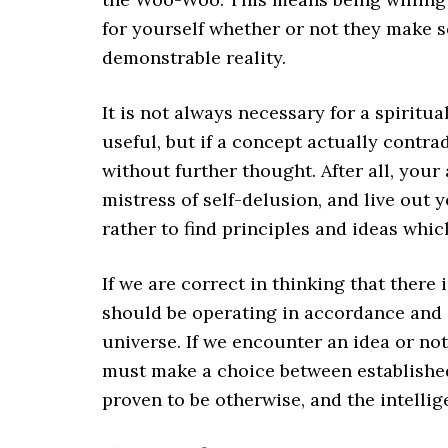
for yourself whether or not they make s
demonstrable reality.
It is not always necessary for a spiritua
useful, but if a concept actually contra
without further thought. After all, your
mistress of self-delusion, and live out
rather to find principles and ideas which
If we are correct in thinking that there is
should be operating in accordance and
universe. If we encounter an idea or no
must make a choice between established
proven to be otherwise, and the intelli