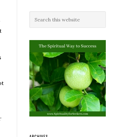
y
t
s
ot
r
ARCHIVES