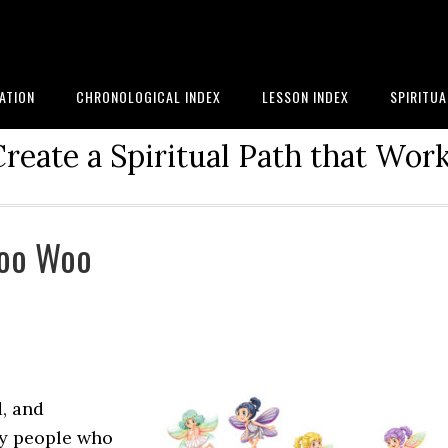
ATION
CHRONOLOGICAL INDEX
LESSON INDEX
SPIRITU
reate a Spiritual Path that Work
Woo Woo
d, and
ny people who