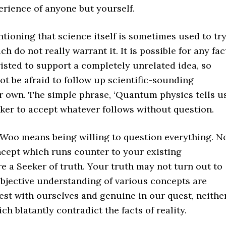
erience of anyone but yourself.
entioning that science itself is sometimes used to tr
do not really warrant it. It is possible for any fac
wisted to support a completely unrelated idea, so
ot be afraid to follow up scientific-sounding
r own. The simple phrase, ‘Quantum physics tells u
ker to accept whatever follows without question.
-Woo means being willing to question everything. N
cept which runs counter to your existing
 a Seeker of truth. Your truth may not turn out to
ubjective understanding of various concepts are
est with ourselves and genuine in our quest, neithe
h blatantly contradict the facts of reality.