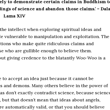
ively to demonstrate certain claims in Buddhism t
dings of science and abandon those claims.’ – Dala
Lama XIV
the intellect when exploring spiritual ideas and
le vulnerable to manipulation and exploitation. The
sations who make quite ridiculous claims and
se who are gullible enough to believe them.
out giving credence to the blatantly Woo-Woo is a
to accept an idea just because it cannot be
ls and demons. Many others believe in the power of
s don’t exactly contradict science, because scienc
, but that doesn’t mean that ideas about angels,
 automatically valid, or that you should believe