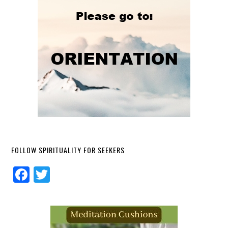
FOLLOW SPIRITUALITY FOR SEEKERS
Facebook
Twitter