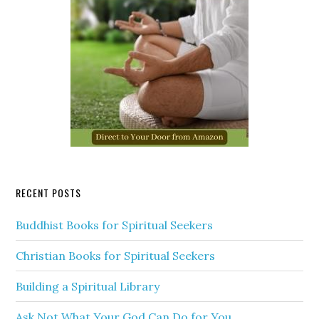
RECENT POSTS
Buddhist Books for Spiritual Seekers
Christian Books for Spiritual Seekers
Building a Spiritual Library
Ask Not What Your God Can Do for You…