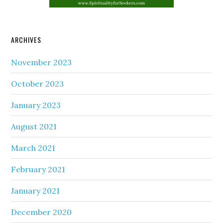
ARCHIVES
November 2023
October 2023
January 2023
August 2021
March 2021
February 2021
January 2021
December 2020