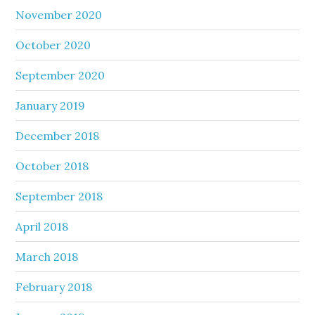
November 2020
October 2020
September 2020
January 2019
December 2018
October 2018
September 2018
April 2018
March 2018
February 2018