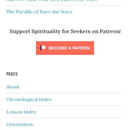
The Parable of Dave the Wave
Support Spirituality for Seekers on Patreon!
PAGES
About
Chronological Index
Lesson Index
Orientation