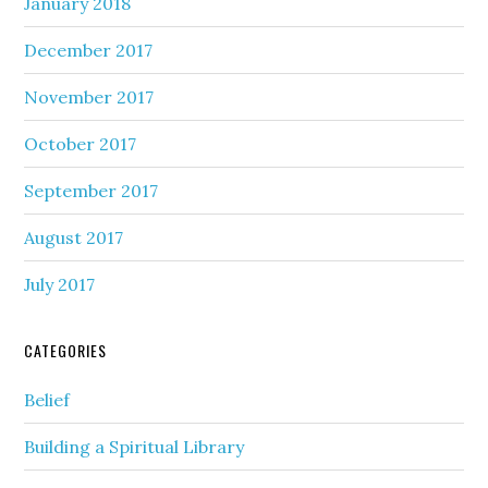
January 2018
December 2017
November 2017
October 2017
September 2017
August 2017
July 2017
CATEGORIES
Belief
Building a Spiritual Library