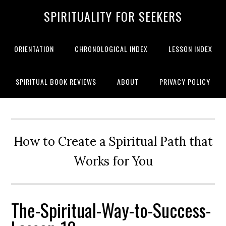
SPIRITUALITY FOR SEEKERS
ORIENTATION
CHRONOLOGICAL INDEX
LESSON INDEX
SPIRITUAL BOOK REVIEWS
ABOUT
PRIVACY POLICY
How to Create a Spiritual Path that
Works for You
The-Spiritual-Way-to-Success-