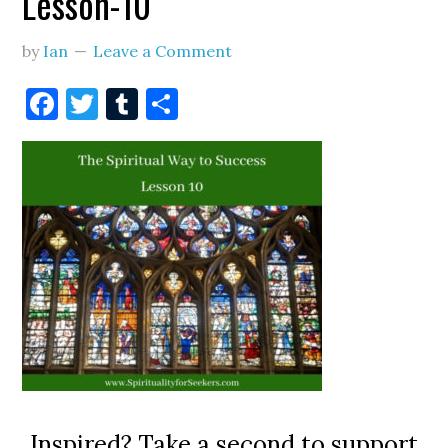
Lesson-10
by
Ian
Leave a Comment
Facebook
Twitter
Tumblr
Share
Inspired? Take a second to support