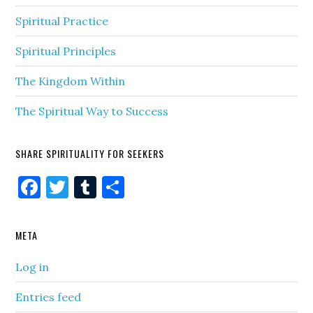
Spiritual Practice
Spiritual Principles
The Kingdom Within
The Spiritual Way to Success
SHARE SPIRITUALITY FOR SEEKERS
Facebook
Twitter
Tumblr
Share
META
Log in
Entries feed