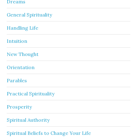
Dreams
General Spirituality
Handling Life
Intuition
New Thought
Orientation
Parables
Practical Spirituality
Prosperity
Spiritual Authority
Spiritual Beliefs to Change Your Life