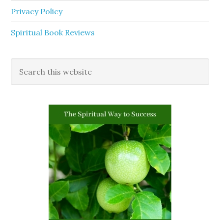
Privacy Policy
Spiritual Book Reviews