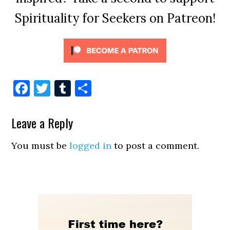
Spirituality for Seekers on Patreon!
Facebook
Twitter
Tumblr
Share
Leave a Reply
You must be
logged in
to post a comment.