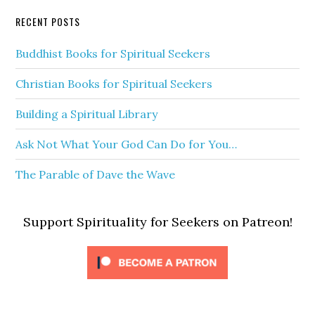
RECENT POSTS
Buddhist Books for Spiritual Seekers
Christian Books for Spiritual Seekers
Building a Spiritual Library
Ask Not What Your God Can Do for You…
The Parable of Dave the Wave
Support Spirituality for Seekers on Patreon!