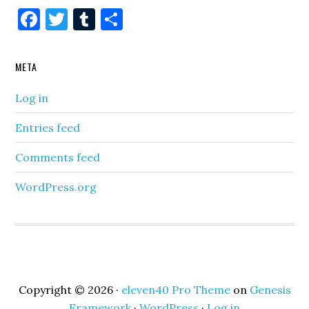
Facebook
Twitter
Tumblr
Share
META
Log in
Entries feed
Comments feed
WordPress.org
Copyright © 2026 ·
eleven40 Pro Theme
on
Genesis
Framework
·
WordPress
·
Log in