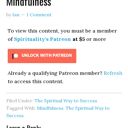
Mindfulness
by
Ian
1 Comment
To view this content, you must be a member
of
Spirituality's Patreon
at $5
or more
UNLOCK WITH PATREON
Already a qualifying Patreon member?
Refresh
to access this content.
Filed Under:
The Spiritual Way to Success
Tagged With:
Mindfulness
,
The Spiritual Way to
Success
Leave a Reply