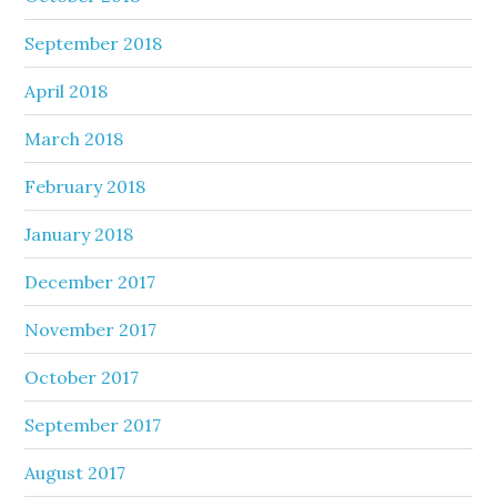
September 2018
April 2018
March 2018
February 2018
January 2018
December 2017
November 2017
October 2017
September 2017
August 2017