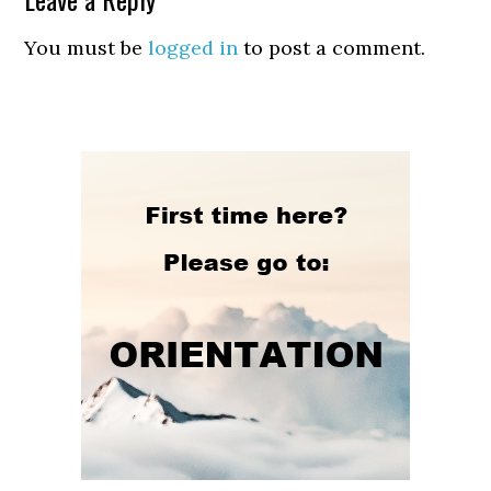
You must be
logged in
to post a comment.