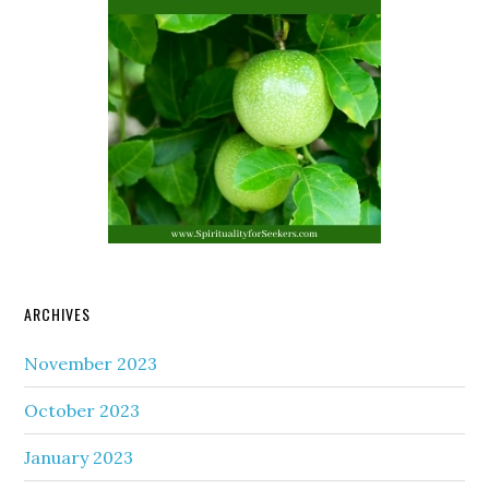
ARCHIVES
November 2023
October 2023
January 2023