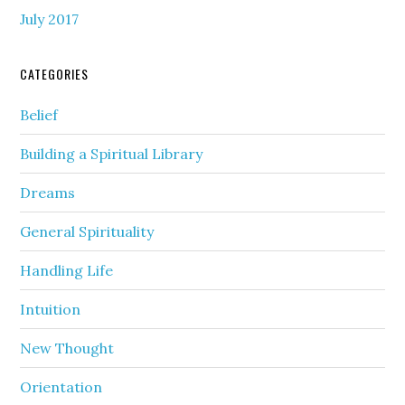
July 2017
CATEGORIES
Belief
Building a Spiritual Library
Dreams
General Spirituality
Handling Life
Intuition
New Thought
Orientation