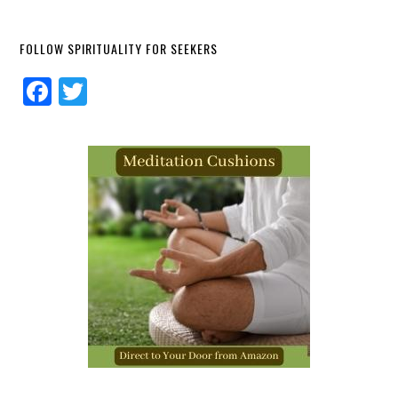
FOLLOW SPIRITUALITY FOR SEEKERS
Facebook
Twitter