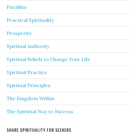
Parables
Practical Spirituality
Prosperity
Spiritual Authority
Spiritual Beliefs to Change Your Life
Spiritual Practice
Spiritual Principles
The Kingdom Within
The Spiritual Way to Success
SHARE SPIRITUALITY FOR SEEKERS