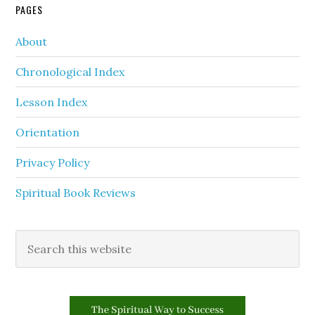
PAGES
About
Chronological Index
Lesson Index
Orientation
Privacy Policy
Spiritual Book Reviews