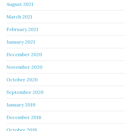
August 2021
March 2021
February 2021
January 2021
December 2020
November 2020
October 2020
September 2020
January 2019
December 2018
October 2018