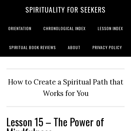
SPIRITUALITY FOR SEEKERS
ORIENTATION
CHRONOLOGICAL INDEX
LESSON INDEX
SPIRITUAL BOOK REVIEWS
ABOUT
PRIVACY POLICY
How to Create a Spiritual Path that
Works for You
Lesson 15 – The Power of