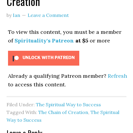
Creation
by
Ian
Leave a Comment
To view this content, you must be a member
of
Spirituality's Patreon
at $5
or more
UNLOCK WITH PATREON
Already a qualifying Patreon member?
Refresh
to access this content.
Filed Under:
The Spiritual Way to Success
Tagged With:
The Chain of Creation
,
The Spiritual
Way to Success
Leave a Reply