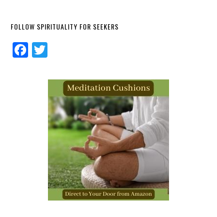
FOLLOW SPIRITUALITY FOR SEEKERS
Facebook
Twitter