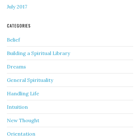
July 2017
CATEGORIES
Belief
Building a Spiritual Library
Dreams
General Spirituality
Handling Life
Intuition
New Thought
Orientation