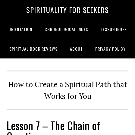
SPIRITUALITY FOR SEEKERS
ORIENTATION
CHRONOLOGICAL INDEX
LESSON INDEX
SPIRITUAL BOOK REVIEWS
ABOUT
PRIVACY POLICY
How to Create a Spiritual Path that
Works for You
Lesson 7 – The Chain of