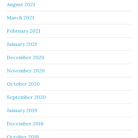
August 2021
March 2021
February 2021
January 2021
December 2020
November 2020
October 2020
September 2020
January 2019
December 2018
October 2018