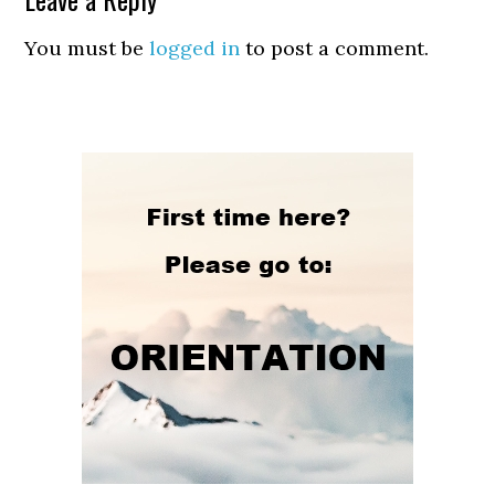
You must be
logged in
to post a comment.