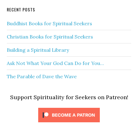
RECENT POSTS
Buddhist Books for Spiritual Seekers
Christian Books for Spiritual Seekers
Building a Spiritual Library
Ask Not What Your God Can Do for You…
The Parable of Dave the Wave
Support Spirituality for Seekers on Patreon!