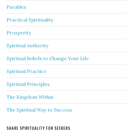
Parables
Practical Spirituality
Prosperity
Spiritual Authority
Spiritual Beliefs to Change Your Life
Spiritual Practice
Spiritual Principles
The Kingdom Within
The Spiritual Way to Success
SHARE SPIRITUALITY FOR SEEKERS