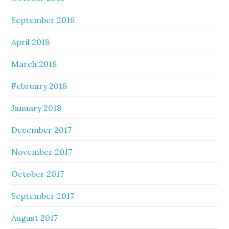
September 2018
April 2018
March 2018
February 2018
January 2018
December 2017
November 2017
October 2017
September 2017
August 2017