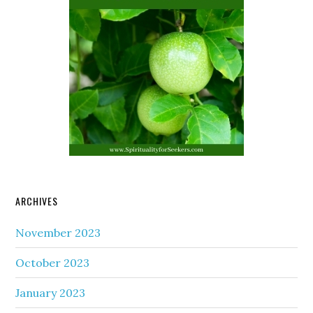
ARCHIVES
November 2023
October 2023
January 2023