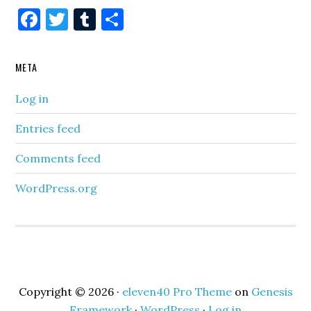
Facebook
Twitter
Tumblr
Share
META
Log in
Entries feed
Comments feed
WordPress.org
Copyright © 2026 ·
eleven40 Pro Theme
on
Genesis
Framework
·
WordPress
·
Log in