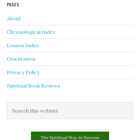
PAGES
About
Chronological Index
Lesson Index
Orientation
Privacy Policy
Spiritual Book Reviews